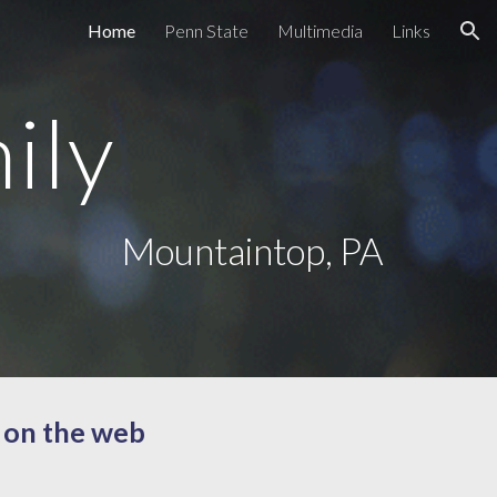
Home
Penn State
Multimedia
Links
ion
ily
Mountaintop, PA
 on the web