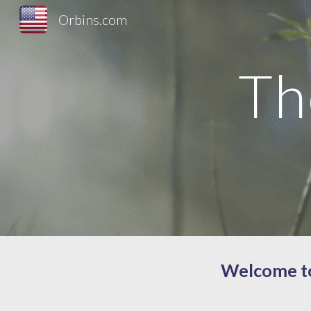
Orbins.com
Sk
Th
Welcome to