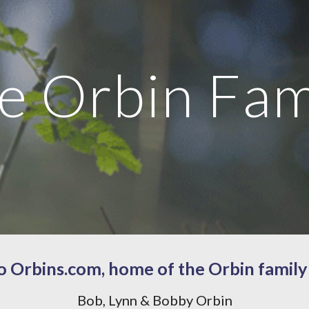
ip to main content
Skip to navigat
e Orbin Fam
 Orbins.com, home of the Orbin family
Bob, Lynn & Bobby Orbin